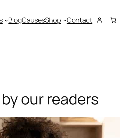
s
Blog
Causes
Shop
Contact
 by our readers