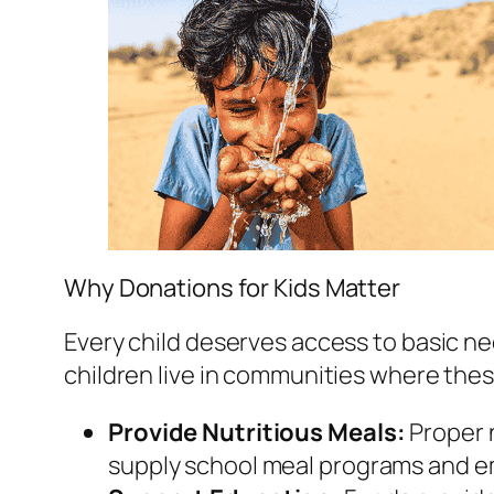
Why Donations for Kids Matter
Every child deserves access to basic ne
children live in communities where thes
Provide Nutritious Meals:
Proper n
supply school meal programs and e