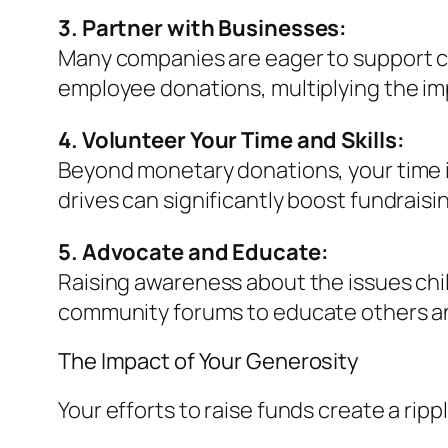
3. Partner with Businesses:
Many companies are eager to support c
employee donations, multiplying the im
4. Volunteer Your Time and Skills:
Beyond monetary donations, your time i
drives can significantly boost fundraisin
5. Advocate and Educate:
Raising awareness about the issues chil
community forums to educate others and
The Impact of Your Generosity
Your efforts to raise funds create a rip