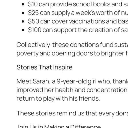
$10 can provide school books and sup
$25 can supply a week’s worth of nut
$50 can cover vaccinations and basic
$100 can support the creation of sa
Collectively, these donations fund sust
poverty and opening doors to brighter 
Stories That Inspire
Meet Sarah, a 9-year-old girl who, than
improved her health and concentration.
return to play with his friends.
These stories remind us that every don
Join Us in Making a Difference