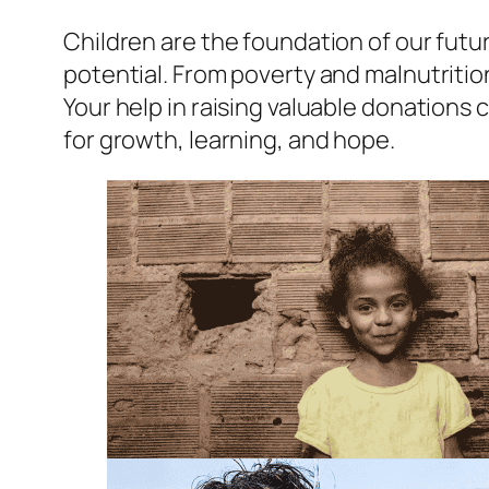
Children are the foundation of our futur
potential. From poverty and malnutritio
Your help in raising valuable donations
for growth, learning, and hope.