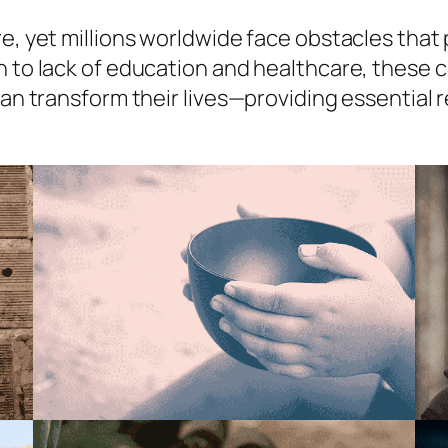
e, yet millions worldwide face obstacles that 
n to lack of education and healthcare, these c
 can transform their lives—providing essential