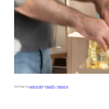
Written by
adminslt
in
Health
, 
Helping