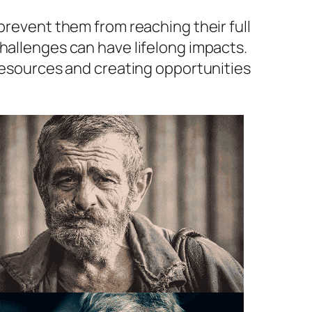
prevent them from reaching their full
hallenges can have lifelong impacts.
 resources and creating opportunities