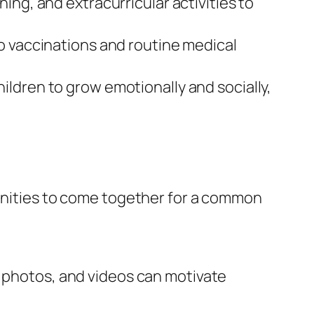
ing, and extracurricular activities to
o vaccinations and routine medical
ildren to grow emotionally and socially,
munities to come together for a common
, photos, and videos can motivate