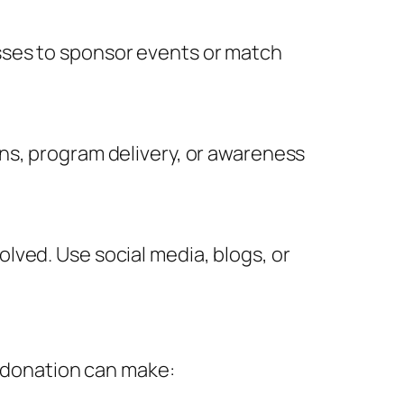
sses to sponsor events or match
ns, program delivery, or awareness
lved. Use social media, blogs, or
e donation can make: