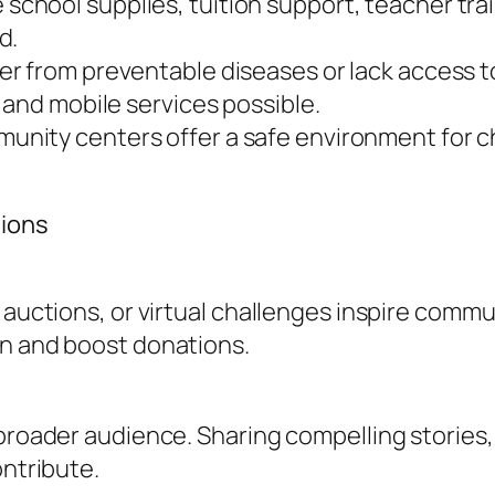
school supplies, tuition support, teacher train
d.
er from preventable diseases or lack access t
 and mobile services possible.
unity centers offer a safe environment for ch
tions
, auctions, or virtual challenges inspire com
on and boost donations.
 broader audience. Sharing compelling stories
ontribute.