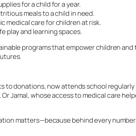
plies for a child for a year.
ritious meals to a child in need.
 medical care for children at risk.
fe play and learning spaces.
ainable programs that empower children and th
futures.
ks to donations, now attends school regularly
 Or Jamal, whose access to medical care help
ation matters—because behind every number i