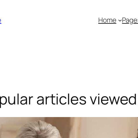
é
Home
Page
ular articles viewed