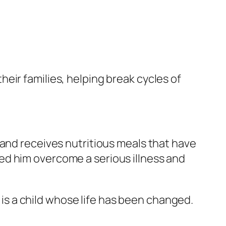
eir families, helping break cycles of
 and receives nutritious meals that have
ed him overcome a serious illness and
s a child whose life has been changed.