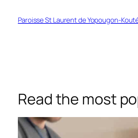
Skip
to
Paroisse St Laurent de Yopougon-Kout
content
Read the most pop