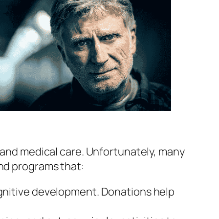
, and medical care. Unfortunately, many
und programs that:
 cognitive development. Donations help