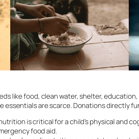
eds like food, clean water, shelter, education
e essentials are scarce. Donations directly f
utrition is critical for a child’s physical and
mergency food aid.