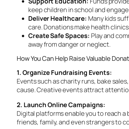
Support Education:
Funds provide 
keep children in school and engage
Deliver Healthcare:
Many kids suff
care. Donations make health clinics
Create Safe Spaces:
Play and comm
away from danger or neglect.
How You Can Help Raise Valuable Dona
1. Organize Fundraising Events:
Events such as charity runs, bake sales
cause. Creative events attract attenti
2. Launch Online Campaigns:
Digital platforms enable you to reach a
friends, family, and even strangers to c