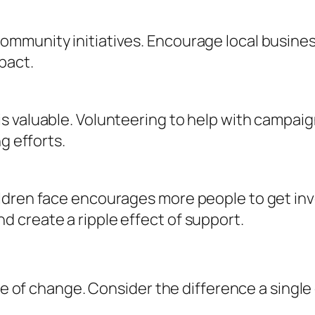
ommunity initiatives. Encourage local busine
pact.
s valuable. Volunteering to help with campaig
g efforts.
dren face encourages more people to get invo
 create a ripple effect of support.
ple of change. Consider the difference a singl