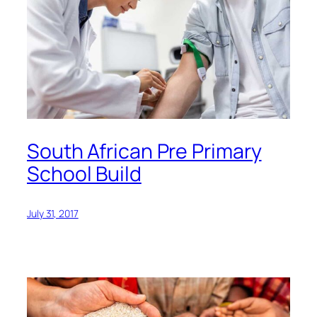
South African Pre Primary
School Build
July 31, 2017