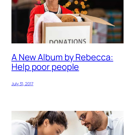
A New Album by Rebecca:
Help poor people
July 31, 2017