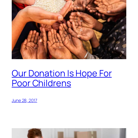
Our Donation Is Hope For
Poor Childrens
June 28, 2017