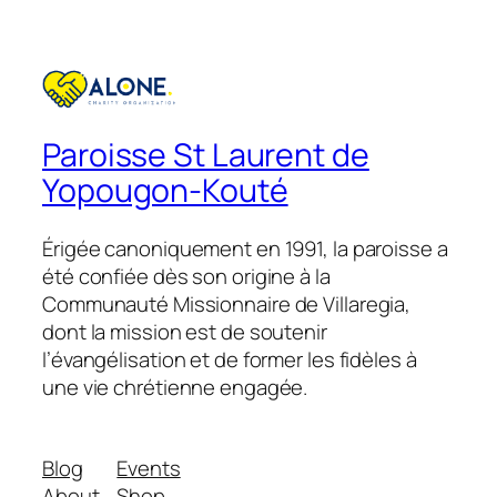
Paroisse St Laurent de
Yopougon-Kouté
Érigée canoniquement en 1991, la paroisse a
été confiée dès son origine à la
Communauté Missionnaire de Villaregia,
dont la mission est de soutenir
l’évangélisation et de former les fidèles à
une vie chrétienne engagée.
Blog
Events
About
Shop