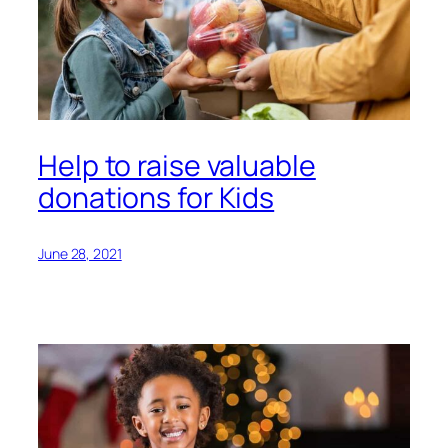
Help to raise valuable
donations for Kids
June 28, 2021