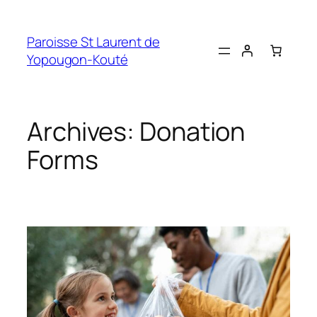
Skip
to
Paroisse St Laurent de
content
Yopougon-Kouté
Archives:
Donation
Forms