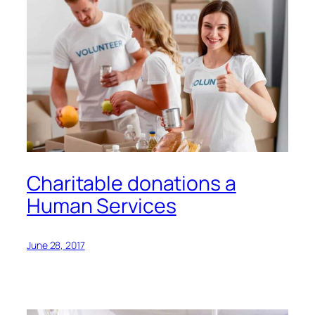
Charitable donations a
Human Services
June 28, 2017