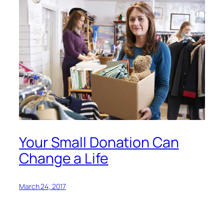
Your Small Donation Can
Change a Life
March 24, 2017