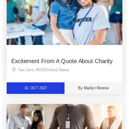
Excitement From A Quote About Charity
San Jose
,
95128
United States
14, OCT 2027
By Marilyn Monroe