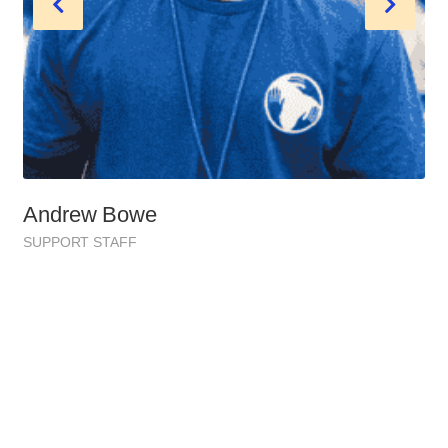
Andrew Bowe
SUPPORT STAFF
Healping Faq’s 2051 Edition
Most Common Political Issues
Access, affordability, and quality of medical services.