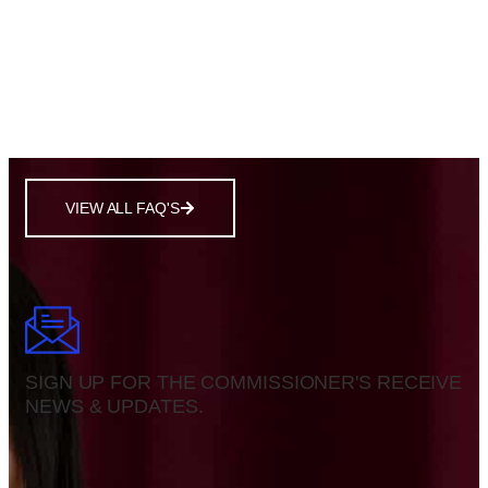
Policies on pollution, renewable energy, and
conservation.
Taxation, inflation, unemployment, and national debt.
Public funding, student loans, and curriculum
standards.
VIEW ALL FAQ'S
SIGN UP FOR THE COMMISSIONER'S RECEIVE
NEWS & UPDATES.