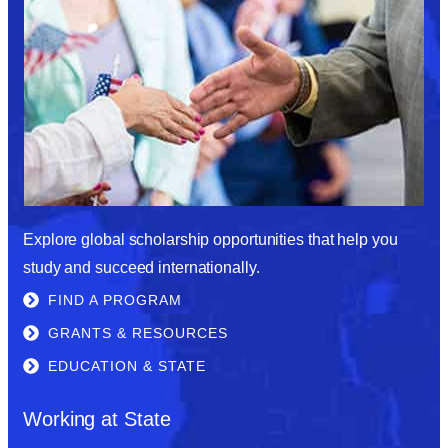
Explore global scholarship opportunities that help you
study and succeed internationally.
FIND A PROGRAM
GRANTS & RESOURCES
EDUCATION & STATE
Working at State