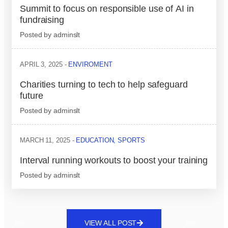
Summit to focus on responsible use of AI in
fundraising
Posted by
adminslt
APRIL 3, 2025
ENVIROMENT
Charities turning to tech to help safeguard
future
Posted by
adminslt
MARCH 11, 2025
EDUCATION
,
SPORTS
Interval running workouts to boost your training
Posted by
adminslt
VIEW ALL POST