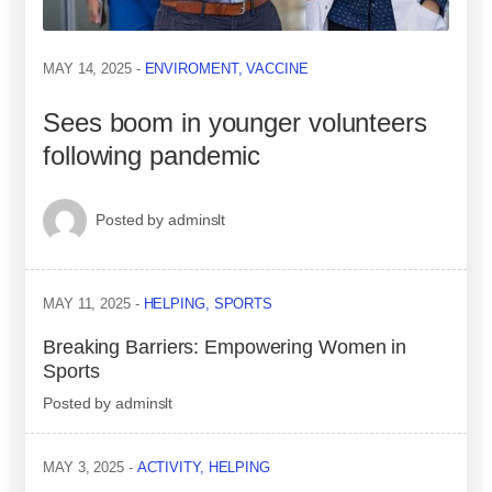
MAY 14, 2025
ENVIROMENT
,
VACCINE
Sees boom in younger volunteers
following pandemic
Posted by
adminslt
MAY 11, 2025
HELPING
,
SPORTS
Breaking Barriers: Empowering Women in
Sports
Posted by
adminslt
MAY 3, 2025
ACTIVITY
,
HELPING