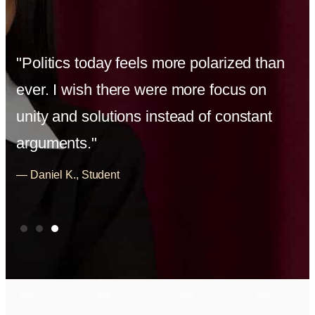
"Politics today feels more polarized than
ever. I wish there were more focus on
unity and solutions instead of constant
arguments."
— Daniel K., Student