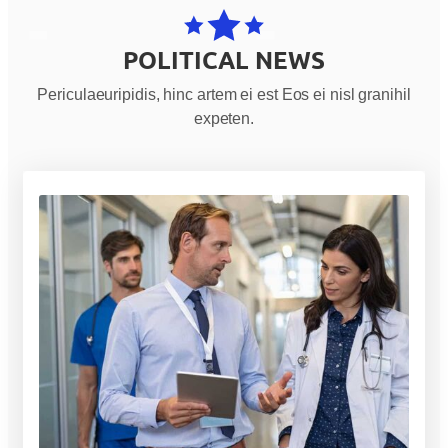
POLITICAL NEWS
Periculaeuripidis, hinc artem ei est Eos ei nisl granihil
expeten.