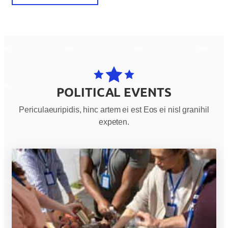
POLITICAL EVENTS
Periculaeuripidis, hinc artem ei est Eos ei nisl granihil
expeten.