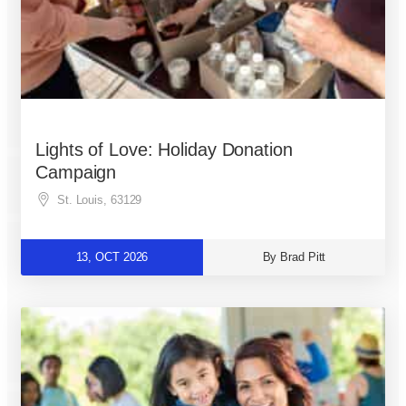
Lights of Love: Holiday Donation
Campaign
St. Louis
,
63129
13, OCT 2026
By Brad Pitt