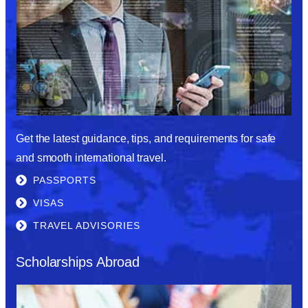
Get the latest guidance, tips, and requirements for safe
and smooth international travel.
PASSPORTS
VISAS
TRAVEL ADVISORIES
Scholarships Abroad