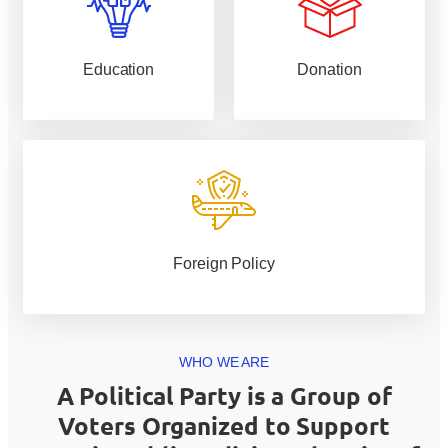
Education
Donation
Foreign Policy
WHO WE ARE
A Political Party is a Group of
Voters Organized to Support