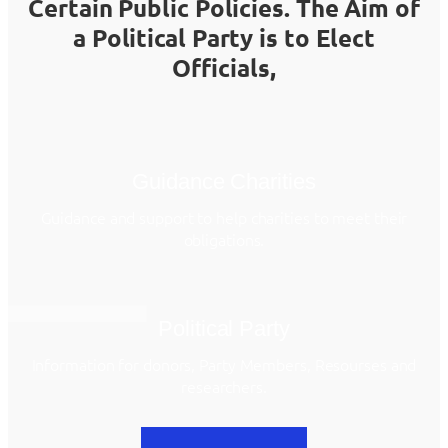
Certain Public Policies. The Aim of
a Political Party is to Elect
Officials,
Guidance Charities
Guidance and support to help charities to meet their
obligations.
Political Party
Information for donors, Party Members, Resourses and
researchers.