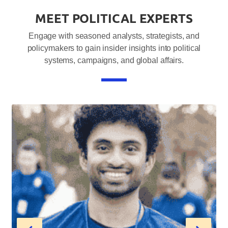
MEET POLITICAL EXPERTS
Engage with seasoned analysts, strategists, and
policymakers to gain insider insights into political
systems, campaigns, and global affairs.