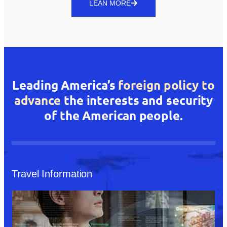
LEAN MORE
Leading America’s
foreign policy to
advance
the interests and security
of the American people.
Travel Information