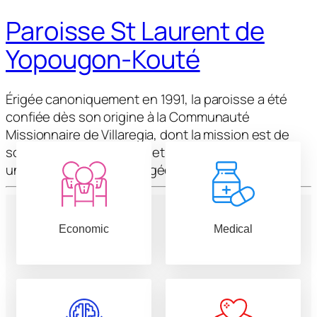
Paroisse St Laurent de
Yopougon-Kouté
Érigée canoniquement en 1991, la paroisse a été
confiée dès son origine à la Communauté
Missionnaire de Villaregia, dont la mission est de
soutenir l’évangélisation et de former les fidèles à
une vie chrétienne engagée.
Economic
Medical