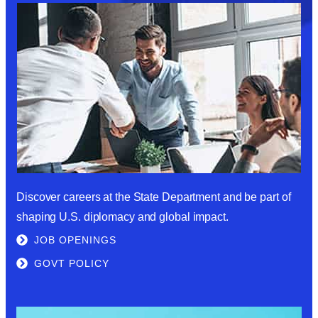
Discover careers at the State Department and be part of
shaping U.S. diplomacy and global impact.
JOB OPENINGS
GOVT POLICY