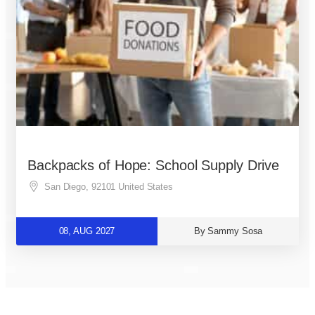
Backpacks of Hope: School Supply Drive
San Diego
,
92101
United States
08, AUG 2027
By Sammy Sosa