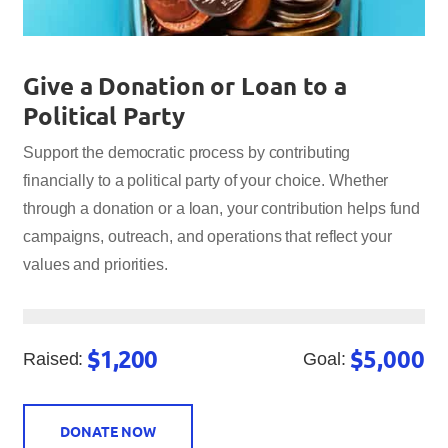
Give a Donation or Loan to a
Political Party
Support the democratic process by contributing
financially to a political party of your choice. Whether
through a donation or a loan, your contribution helps fund
campaigns, outreach, and operations that reflect your
values and priorities.
$1,200
$5,000
Raised:
Goal:
DONATE NOW