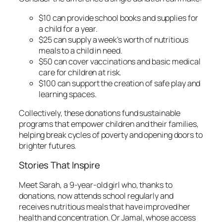
$10 can provide school books and supplies for
a child for a year.
$25 can supply a week’s worth of nutritious
meals to a child in need.
$50 can cover vaccinations and basic medical
care for children at risk.
$100 can support the creation of safe play and
learning spaces.
Collectively, these donations fund sustainable
programs that empower children and their families,
helping break cycles of poverty and opening doors to
brighter futures.
Stories That Inspire
Meet Sarah, a 9-year-old girl who, thanks to
donations, now attends school regularly and
receives nutritious meals that have improved her
health and concentration. Or Jamal, whose access