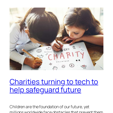
Charities turning to tech to
help safeguard future
Children are the foundation of our future, yet
millions worldwide face obstacles that prevent them