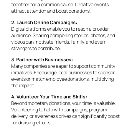
together for a common cause. Creative events
attract attention and boost donations.
2. Launch Online Campaigns:
Digital platforms enable you to reach a broader
audience. Sharing compelling stories, photos, and
videos can motivate friends, family, and even
strangers to contribute.
3. Partner with Businesses:
Many companies are eager to support community
initiatives. Encourage local businesses to sponsor
events or match employee donations, multiplying
the impact.
4. Volunteer Your Time and Skills:
Beyond monetary donations, your time is valuable.
Volunteering to help with campaigns, program
delivery, or awareness drives can significantly boost
fundraising efforts.