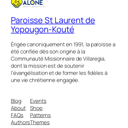
Paroisse St Laurent de
Yopougon-Kouté
Érigée canoniquement en 1991, la paroisse a
été confiée dès son origine à la
Communauté Missionnaire de Villaregia,
dont la mission est de soutenir
l’évangélisation et de former les fidèles à
une vie chrétienne engagée.
Blog
Events
About
Shop
FAQs
Patterns
Authors
Themes