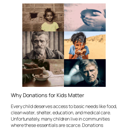
Why Donations for Kids Matter
Every child deserves access to basic needs like food,
clean water, shelter, education, and medical care.
Unfortunately, many children live in communities
where these essentials are scarce. Donations