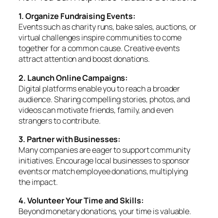
1. Organize Fundraising Events:
Events such as charity runs, bake sales, auctions, or
virtual challenges inspire communities to come
together for a common cause. Creative events
attract attention and boost donations.
2. Launch Online Campaigns:
Digital platforms enable you to reach a broader
audience. Sharing compelling stories, photos, and
videos can motivate friends, family, and even
strangers to contribute.
3. Partner with Businesses:
Many companies are eager to support community
initiatives. Encourage local businesses to sponsor
events or match employee donations, multiplying
the impact.
4. Volunteer Your Time and Skills:
Beyond monetary donations, your time is valuable.