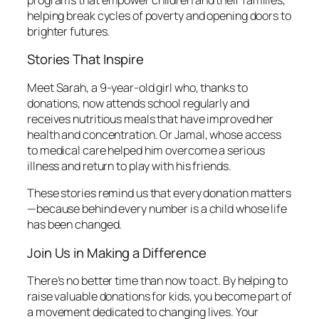
helping break cycles of poverty and opening doors to
brighter futures.
Stories That Inspire
Meet Sarah, a 9-year-old girl who, thanks to
donations, now attends school regularly and
receives nutritious meals that have improved her
health and concentration. Or Jamal, whose access
to medical care helped him overcome a serious
illness and return to play with his friends.
These stories remind us that every donation matters
—because behind every number is a child whose life
has been changed.
Join Us in Making a Difference
There’s no better time than now to act. By helping to
raise valuable donations for kids, you become part of
a movement dedicated to changing lives. Your