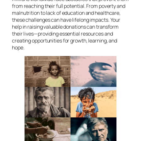
from reaching their full potential. From poverty and
malnutrition to lack of education and healthcare,
these challenges can have lifelong impacts. Your
help in raising valuable donations can transform
their lives—providing essential resources and
creating opportunities for growth, learning, and
hope.