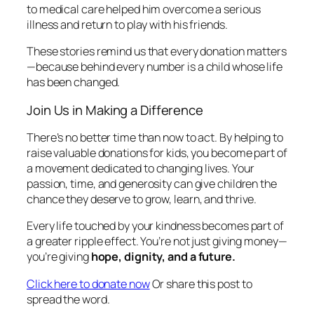
to medical care helped him overcome a serious
illness and return to play with his friends.
These stories remind us that every donation matters
—because behind every number is a child whose life
has been changed.
Join Us in Making a Difference
There’s no better time than now to act. By helping to
raise valuable donations for kids, you become part of
a movement dedicated to changing lives. Your
passion, time, and generosity can give children the
chance they deserve to grow, learn, and thrive.
Every life touched by your kindness becomes part of
a greater ripple effect. You’re not just giving money—
you’re giving
hope, dignity, and a future.
Click here to donate now
Or share this post to
spread the word.