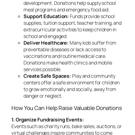
development. Donations help supply school
meal programs and emergency food aid.
Support Education:
Funds provide school
supplies, tuition support, teacher training, and
extracurricular activities to keep children in
school and engaged.
Deliver Healthcare:
Many kids suffer from
preventable diseases or lack access to
vaccinations and routine medical care.
Donations make health clinics and mobile
services possible.
Create Safe Spaces:
Play and community
centers offer a safe environment for children
to grow emotionally and socially, away from
danger or neglect.
How You Can Help Raise Valuable Donations
1. Organize Fundraising Events:
Events such as charity runs, bake sales, auctions, or
virtual challenges inspire communities to come