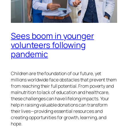
Sees boom in younger
volunteers following
pandemic
Children are the foundation of our future, yet
millions worldwide face obstacles that prevent them
from reaching their full potential. From poverty and
malnutrition to lack of education and healthcare,
these challenges can have lifelong impacts. Your
help in raising valuable donations can transform
their lives—providing essential resources and
creating opportunities for growth, learning, and
hope.