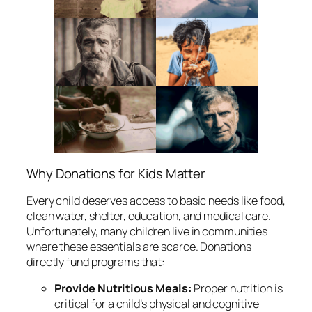
Why Donations for Kids Matter
Every child deserves access to basic needs like food,
clean water, shelter, education, and medical care.
Unfortunately, many children live in communities
where these essentials are scarce. Donations
directly fund programs that:
Provide Nutritious Meals:
Proper nutrition is
critical for a child’s physical and cognitive