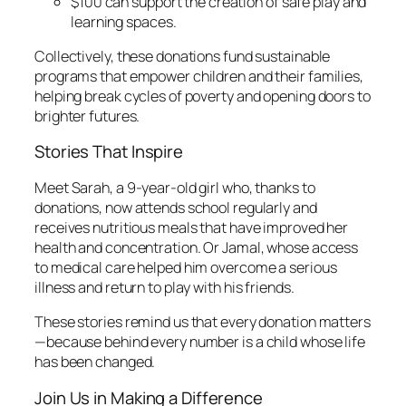
$100 can support the creation of safe play and
learning spaces.
Collectively, these donations fund sustainable
programs that empower children and their families,
helping break cycles of poverty and opening doors to
brighter futures.
Stories That Inspire
Meet Sarah, a 9-year-old girl who, thanks to
donations, now attends school regularly and
receives nutritious meals that have improved her
health and concentration. Or Jamal, whose access
to medical care helped him overcome a serious
illness and return to play with his friends.
These stories remind us that every donation matters
—because behind every number is a child whose life
has been changed.
Join Us in Making a Difference