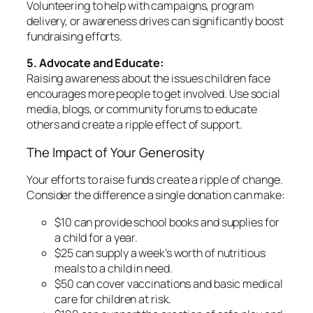
Volunteering to help with campaigns, program
delivery, or awareness drives can significantly boost
fundraising efforts.
5. Advocate and Educate:
Raising awareness about the issues children face
encourages more people to get involved. Use social
media, blogs, or community forums to educate
others and create a ripple effect of support.
The Impact of Your Generosity
Your efforts to raise funds create a ripple of change.
Consider the difference a single donation can make:
$10 can provide school books and supplies for
a child for a year.
$25 can supply a week’s worth of nutritious
meals to a child in need.
$50 can cover vaccinations and basic medical
care for children at risk.