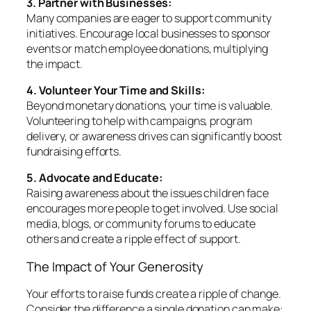
3. Partner with Businesses:
Many companies are eager to support community
initiatives. Encourage local businesses to sponsor
events or match employee donations, multiplying
the impact.
4. Volunteer Your Time and Skills:
Beyond monetary donations, your time is valuable.
Volunteering to help with campaigns, program
delivery, or awareness drives can significantly boost
fundraising efforts.
5. Advocate and Educate:
Raising awareness about the issues children face
encourages more people to get involved. Use social
media, blogs, or community forums to educate
others and create a ripple effect of support.
The Impact of Your Generosity
Your efforts to raise funds create a ripple of change.
Consider the difference a single donation can make: