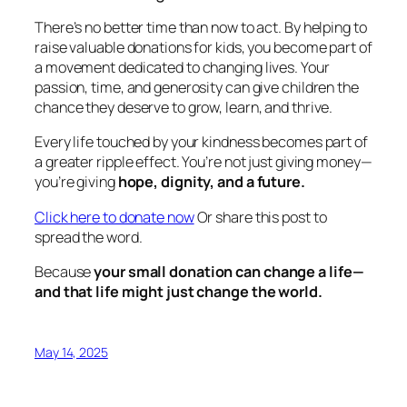
There’s no better time than now to act. By helping to
raise valuable donations for kids, you become part of
a movement dedicated to changing lives. Your
passion, time, and generosity can give children the
chance they deserve to grow, learn, and thrive.
Every life touched by your kindness becomes part of
a greater ripple effect. You’re not just giving money—
you’re giving
hope, dignity, and a future.
Click here to donate now
Or share this post to
spread the word.
Because
your small donation can change a life—
and that life might just change the world.
May 14, 2025