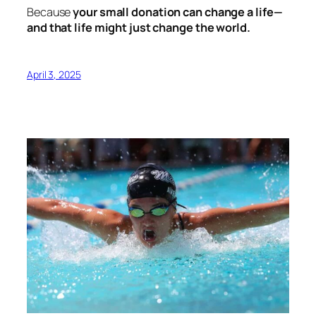
Because
your small donation can change a life—
and that life might just change the world.
April 3, 2025