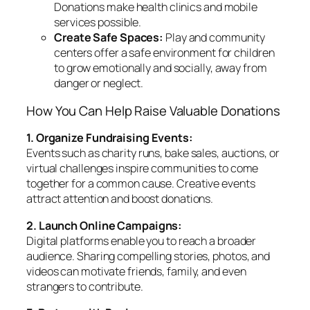
Donations make health clinics and mobile
services possible.
Create Safe Spaces:
Play and community
centers offer a safe environment for children
to grow emotionally and socially, away from
danger or neglect.
How You Can Help Raise Valuable Donations
1. Organize Fundraising Events:
Events such as charity runs, bake sales, auctions, or
virtual challenges inspire communities to come
together for a common cause. Creative events
attract attention and boost donations.
2. Launch Online Campaigns:
Digital platforms enable you to reach a broader
audience. Sharing compelling stories, photos, and
videos can motivate friends, family, and even
strangers to contribute.