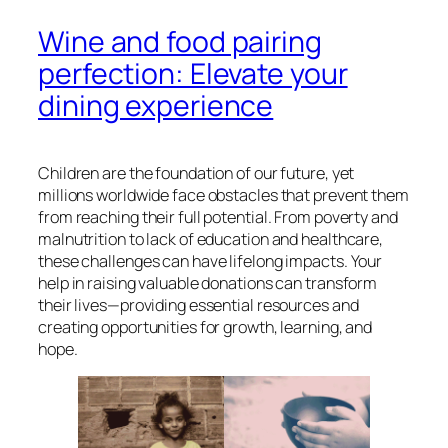
Wine and food pairing
perfection: Elevate your
dining experience
Children are the foundation of our future, yet
millions worldwide face obstacles that prevent them
from reaching their full potential. From poverty and
malnutrition to lack of education and healthcare,
these challenges can have lifelong impacts. Your
help in raising valuable donations can transform
their lives—providing essential resources and
creating opportunities for growth, learning, and
hope.