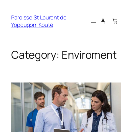
Skip
to
Paroisse St Laurent de
content
Yopougon-Kouté
Category:
Enviroment