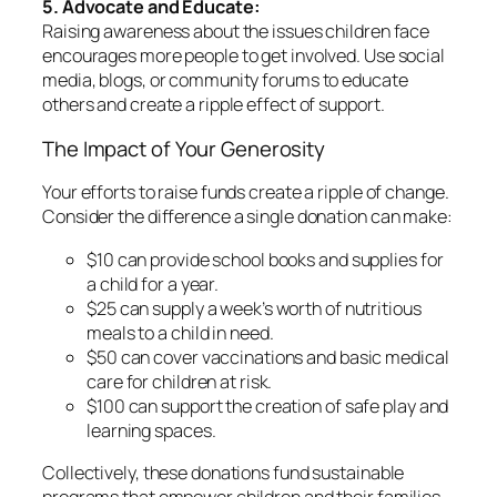
5. Advocate and Educate:
Raising awareness about the issues children face
encourages more people to get involved. Use social
media, blogs, or community forums to educate
others and create a ripple effect of support.
The Impact of Your Generosity
Your efforts to raise funds create a ripple of change.
Consider the difference a single donation can make:
$10 can provide school books and supplies for
a child for a year.
$25 can supply a week’s worth of nutritious
meals to a child in need.
$50 can cover vaccinations and basic medical
care for children at risk.
$100 can support the creation of safe play and
learning spaces.
Collectively, these donations fund sustainable
programs that empower children and their families,