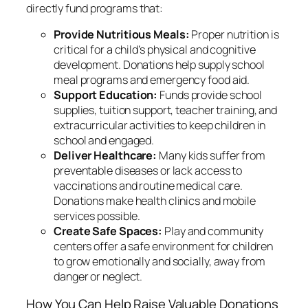
directly fund programs that:
Provide Nutritious Meals:
Proper nutrition is
critical for a child’s physical and cognitive
development. Donations help supply school
meal programs and emergency food aid.
Support Education:
Funds provide school
supplies, tuition support, teacher training, and
extracurricular activities to keep children in
school and engaged.
Deliver Healthcare:
Many kids suffer from
preventable diseases or lack access to
vaccinations and routine medical care.
Donations make health clinics and mobile
services possible.
Create Safe Spaces:
Play and community
centers offer a safe environment for children
to grow emotionally and socially, away from
danger or neglect.
How You Can Help Raise Valuable Donations