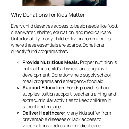
Why Donations for Kids Matter
Every child deserves access to basic needs like food,
clean water, shelter, education, and medical care.
Unfortunately, many children live in communities
where these essentials are scarce. Donations
directly fund programs that:
Provide Nutritious Meals:
Proper nutrition is
critical for a child’s physical and cognitive
development. Donations help supply school
meal programs and emergency food aid.
Support Education:
Funds provide school
supplies, tuition support, teacher training, and
extracurricular activities to keep children in
school and engaged.
Deliver Healthcare:
Many kids suffer from
preventable diseases or lack access to
vaccinations and routine medical care.