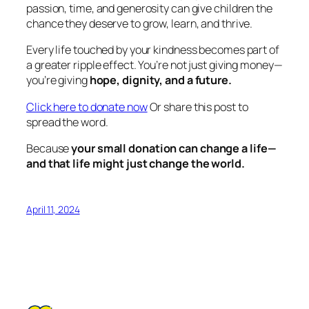
passion, time, and generosity can give children the
chance they deserve to grow, learn, and thrive.
Every life touched by your kindness becomes part of
a greater ripple effect. You’re not just giving money—
you’re giving
hope, dignity, and a future.
Click here to donate now
Or share this post to
spread the word.
Because
your small donation can change a life—
and that life might just change the world.
April 11, 2024