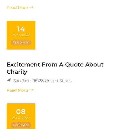
Read More
14
OCT 2027
12:00 AM
Excitement From A Quote About
Charity
San Jose
,
95128
United States
Read More
08
AUG 2027
12:00 AM