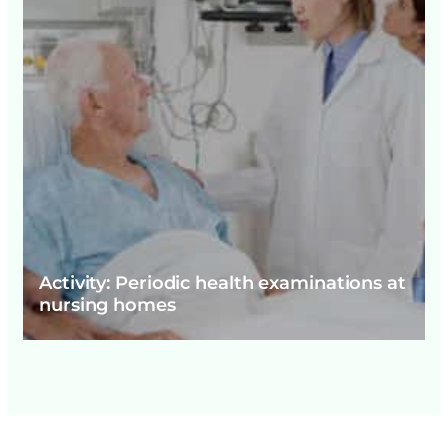
Activity: Periodic health examinations at
nursing homes