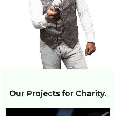
Our Projects for Charity.