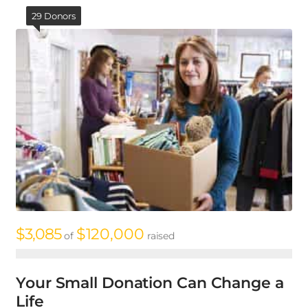
29 Donors
$3,085
$120,000
$
of
raised
Your Small Donation Can Change a
A
Life
p