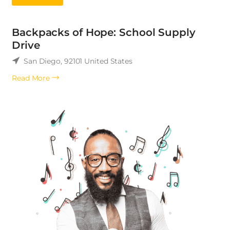
Backpacks of Hope: School Supply
Drive
San Diego
,
92101
United States
Read More