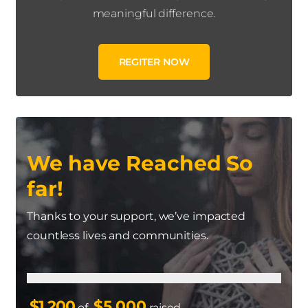
meaningful difference.
REGITER NOW
We have Reached So
far!
Thanks to your support, we’ve impacted
countless lives and communities.
$1,200
$5,000
of
raised