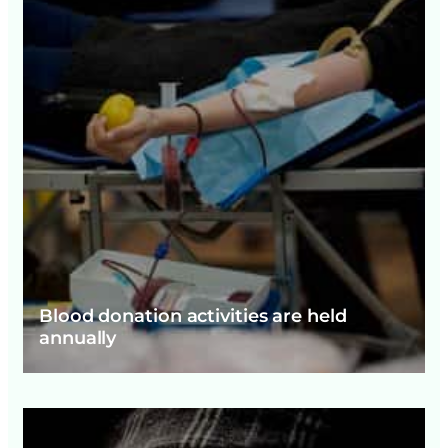
Blood donation activities are held
annually