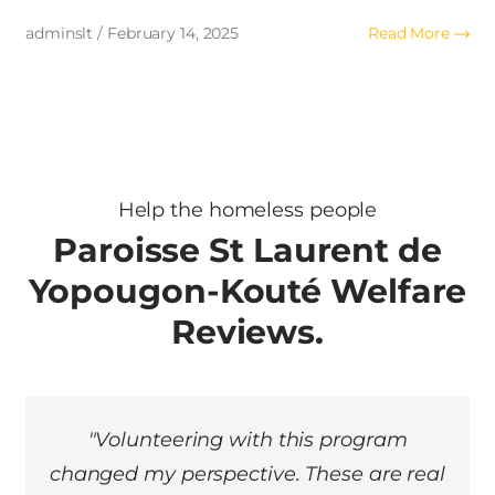
adminslt / February 14, 2025
Read More
adm
Help the homeless people
Paroisse St Laurent de
Yopougon-Kouté Welfare
Reviews.
"I was once homeless myself. Thanks to
this organization, I found hope and a