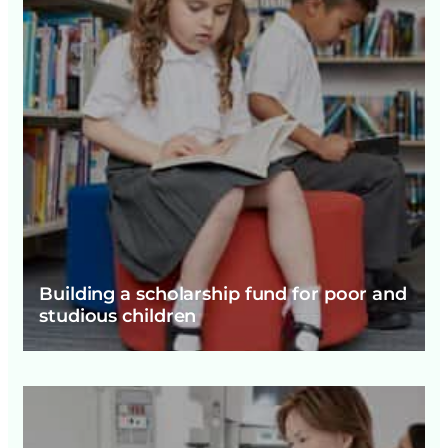
Building a scholarship fund for poor and
studious children