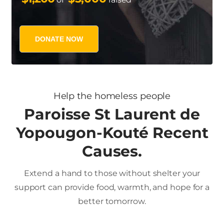
DONATE NOW
Help the homeless people
Paroisse St Laurent de
Yopougon-Kouté Recent
Causes.
Extend a hand to those without shelter your
support can provide food, warmth, and hope for a
better tomorrow.