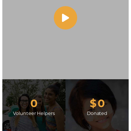
0
$
0
Volunteer Helpers
Donated