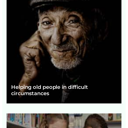
Helping old people in difficult
circumstances