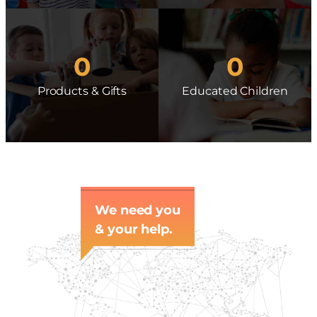
0
0
Products & Gifts
Educated Children
We need you
& your help.