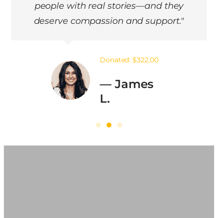
fresh start. Now, I give back to help
others like me."
Donated: $105,00
— Maria
G.