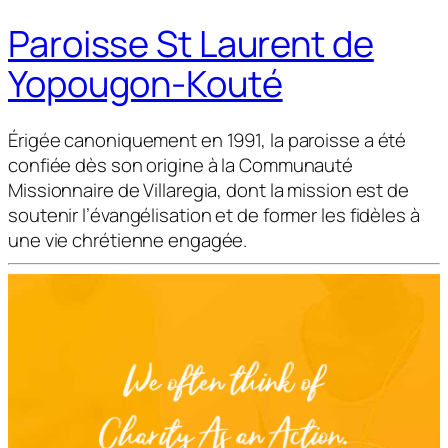
Paroisse St Laurent de
Yopougon-Kouté
Érigée canoniquement en 1991, la paroisse a été
confiée dès son origine à la Communauté
Missionnaire de Villaregia, dont la mission est de
soutenir l’évangélisation et de former les fidèles à
une vie chrétienne engagée.