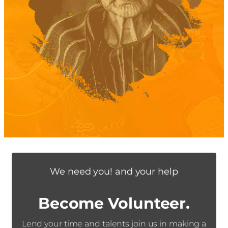
We need you! and your help
Become Volunteer.
Lend your time and talents join us in making a