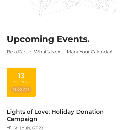
Upcoming Events.
Be a Part of What’s Next – Mark Your Calendar!
13
OCT 2026
12:00 AM
Lights of Love: Holiday Donation
Campaign
St. Louis
,
63129