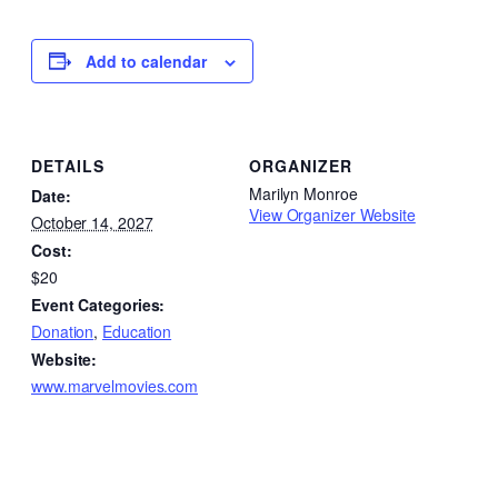
Add to calendar
DETAILS
ORGANIZER
Marilyn Monroe
Date:
View Organizer Website
October 14, 2027
Cost:
$20
Event Categories:
Donation
,
Education
Website:
www.marvelmovies.com