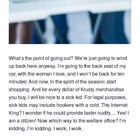
What’s the point of going out? We’re just going to wind
up back here anyway. I’m going to the back seat of my
car, with the woman I love, and I won’t be back for ten
minutes! And now, in the spirit of the season: start
shopping. And for every dollar of Krusty merchandise
you buy, I will be nice to a sick kid. For legal purposes,
sick kids may include hookers with a cold. The Internet
King? I wonder if he could provide faster nudity… Yes! I
am a citizen! Now which way to the welfare office? I’m
kidding, I’m kidding. I work, I work.