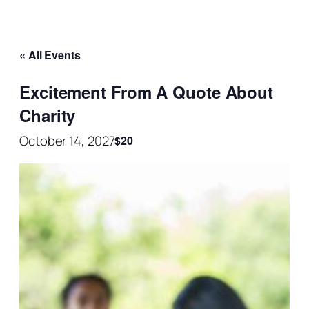
« All Events
Excitement From A Quote About
Charity
October 14, 2027
$20