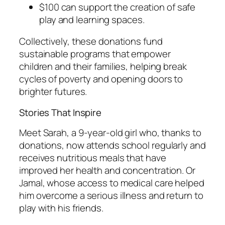
$100 can support the creation of safe
play and learning spaces.
Collectively, these donations fund
sustainable programs that empower
children and their families, helping break
cycles of poverty and opening doors to
brighter futures.
Stories That Inspire
Meet Sarah, a 9-year-old girl who, thanks to
donations, now attends school regularly and
receives nutritious meals that have
improved her health and concentration. Or
Jamal, whose access to medical care helped
him overcome a serious illness and return to
play with his friends.