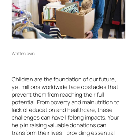
Written by
in
Children are the foundation of our future,
yet millions worldwide face obstacles that
prevent them from reaching their full
potential. From poverty and malnutrition to
lack of education and healthcare, these
challenges can have lifelong impacts. Your
help in raising valuable donations can
transform their lives—providing essential