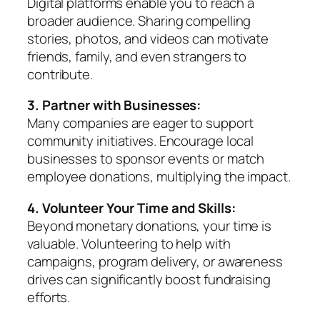
Digital platforms enable you to reach a
broader audience. Sharing compelling
stories, photos, and videos can motivate
friends, family, and even strangers to
contribute.
3. Partner with Businesses:
Many companies are eager to support
community initiatives. Encourage local
businesses to sponsor events or match
employee donations, multiplying the impact.
4. Volunteer Your Time and Skills:
Beyond monetary donations, your time is
valuable. Volunteering to help with
campaigns, program delivery, or awareness
drives can significantly boost fundraising
efforts.