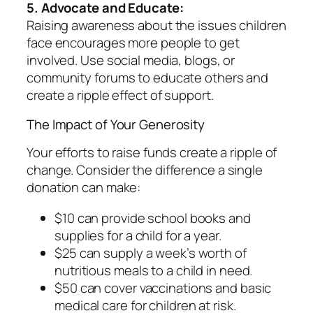
5. Advocate and Educate:
Raising awareness about the issues children
face encourages more people to get
involved. Use social media, blogs, or
community forums to educate others and
create a ripple effect of support.
The Impact of Your Generosity
Your efforts to raise funds create a ripple of
change. Consider the difference a single
donation can make:
$10 can provide school books and
supplies for a child for a year.
$25 can supply a week’s worth of
nutritious meals to a child in need.
$50 can cover vaccinations and basic
medical care for children at risk.