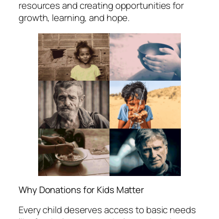
resources and creating opportunities for
growth, learning, and hope.
Why Donations for Kids Matter
Every child deserves access to basic needs