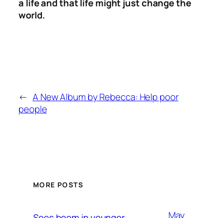
a life and that life might just change the
world.
←
A New Album by Rebecca: Help poor
people
MORE POSTS
May
Sees boom in younger