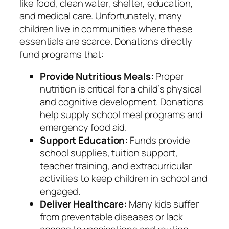
like food, clean water, shelter, education,
and medical care. Unfortunately, many
children live in communities where these
essentials are scarce. Donations directly
fund programs that:
Provide Nutritious Meals:
Proper
nutrition is critical for a child’s physical
and cognitive development. Donations
help supply school meal programs and
emergency food aid.
Support Education:
Funds provide
school supplies, tuition support,
teacher training, and extracurricular
activities to keep children in school and
engaged.
Deliver Healthcare:
Many kids suffer
from preventable diseases or lack