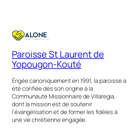
Paroisse St Laurent de
Yopougon-Kouté
Érigée canoniquement en 1991, la paroisse a
été confiée dès son origine à la
Communauté Missionnaire de Villaregia,
dont la mission est de soutenir
l’évangélisation et de former les fidèles à
une vie chrétienne engagée.