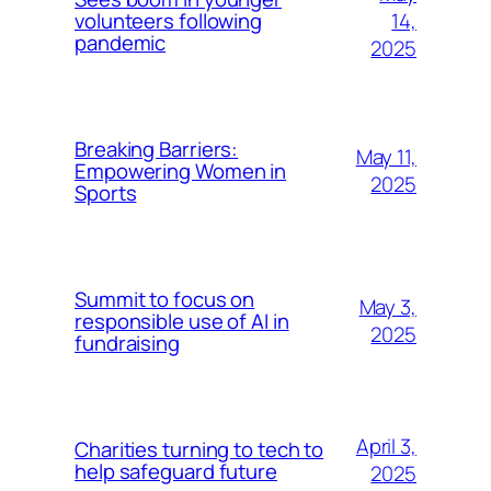
14,
volunteers following
pandemic
2025
Breaking Barriers:
May 11,
Empowering Women in
2025
Sports
Summit to focus on
May 3,
responsible use of AI in
2025
fundraising
April 3,
Charities turning to tech to
help safeguard future
2025