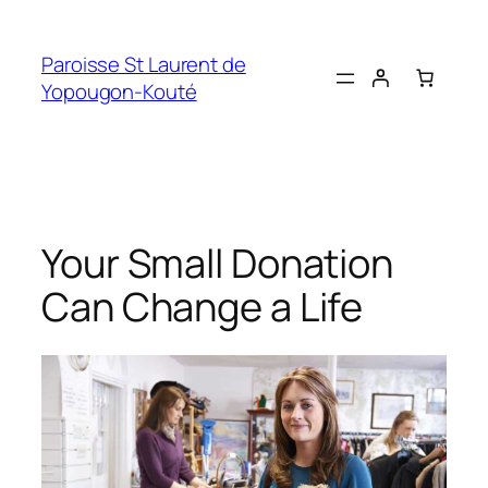
Skip
to
Paroisse St Laurent de
content
Yopougon-Kouté
Your Small Donation
Can Change a Life