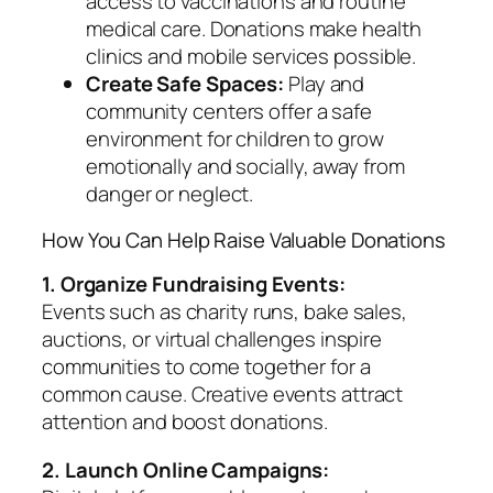
access to vaccinations and routine
medical care. Donations make health
clinics and mobile services possible.
Create Safe Spaces:
Play and
community centers offer a safe
environment for children to grow
emotionally and socially, away from
danger or neglect.
How You Can Help Raise Valuable Donations
1. Organize Fundraising Events:
Events such as charity runs, bake sales,
auctions, or virtual challenges inspire
communities to come together for a
common cause. Creative events attract
attention and boost donations.
2. Launch Online Campaigns: