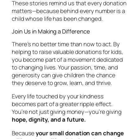
These stories remind us that every donation
matters—because behind every number is a
child whose life has been changed.
Join Us in Making a Difference
There’s no better time than now to act. By
helping to raise valuable donations for kids,
you become part of a movement dedicated
to changing lives. Your passion, time, and
generosity can give children the chance
they deserve to grow, learn, and thrive.
Every life touched by your kindness
becomes part of a greater ripple effect.
You’re not just giving money—you’re giving
hope, dignity, and a future.
Because
your small donation can change