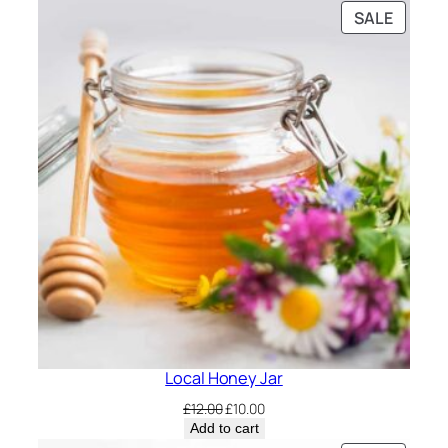
PRODU
SALE
ON
SALE
Local Honey Jar
Original
Current
£
12.00
£
10.00
price
price
Add to cart
was:
is: