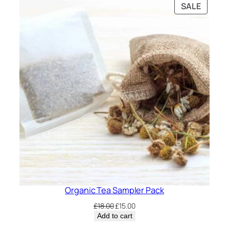
PRODU
SALE
£12.00.
£10.00.
ON
SALE
Organic Tea Sampler Pack
Original
Current
£
18.00
£
15.00
price
price
Add to cart
was:
is: