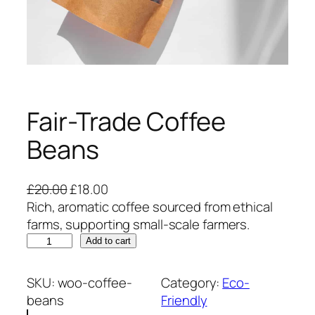
Fair-Trade Coffee
Beans
O
C
£
20.00
£
18.00
r
u
Rich, aromatic coffee sourced from ethical
i
r
farms, supporting small-scale farmers.
F
g
r
Add to cart
a
i
e
i
n
n
SKU:
woo-coffee-
Category:
Eco-
r
a
t
beans
Friendly
-
l
p