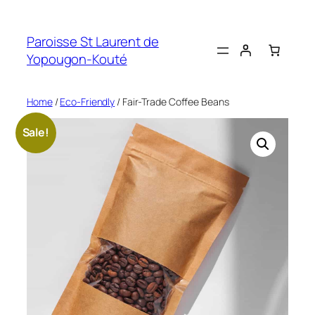
Skip
to
Paroisse St Laurent de
content
Yopougon-Kouté
Home
/
Eco-Friendly
/ Fair-Trade Coffee Beans
Sale!