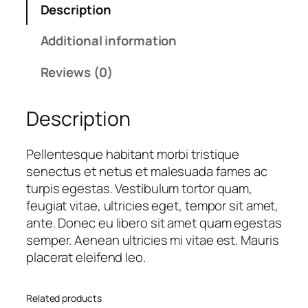
Description
T
p
r
r
r
i
Additional information
a
i
c
d
c
e
Reviews (0)
e
e
i
C
w
s
Description
o
a
:
f
s
£
f
:
1
Pellentesque habitant morbi tristique
e
£
8
senectus et netus et malesuada fames ac
e
2
.
turpis egestas. Vestibulum tortor quam,
B
0
0
feugiat vitae, ultricies eget, tempor sit amet,
e
.
0
ante. Donec eu libero sit amet quam egestas
a
0
.
semper. Aenean ultricies mi vitae est. Mauris
n
0
placerat eleifend leo.
s
.
q
Related products
u