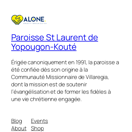
£18.00.
£15.00.
Paroisse St Laurent de
Yopougon-Kouté
Érigée canoniquement en 1991, la paroisse a
été confiée dès son origine à la
Communauté Missionnaire de Villaregia,
dont la mission est de soutenir
l’évangélisation et de former les fidèles à
une vie chrétienne engagée.
Blog
Events
About
Shop