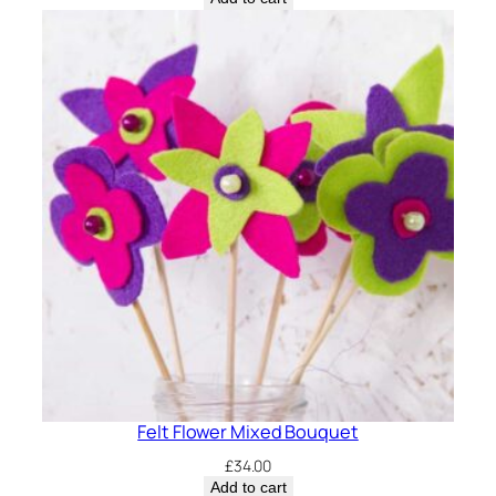
was:
is:
£12.00.
£10.00.
Felt Flower Mixed Bouquet
£
34.00
Add to cart