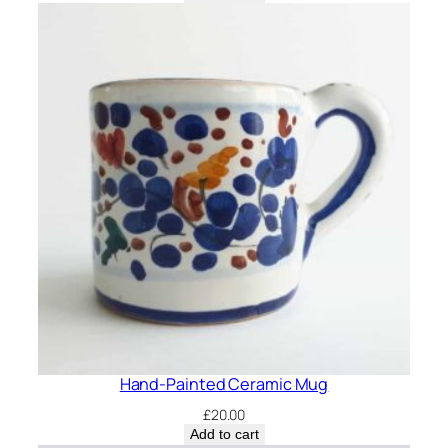
Hand-Painted Ceramic Mug
£
20.00
Add to cart