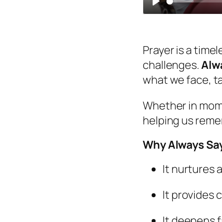
Play
Prayer is a time
challenges.
Alw
what we face, t
Whether in momen
helping us reme
Why Always Say
It nurtures 
It provides c
It deepens f