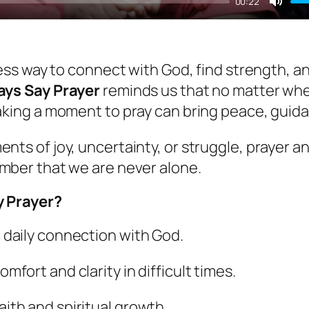
00:22
Mut
less way to connect with God, find strength, an
ays Say Prayer
reminds us that no matter whe
aking a moment to pray can bring peace, guid
ts of joy, uncertainty, or struggle, prayer a
mber that we are never alone.
 Prayer?
a daily connection with God.
omfort and clarity in difficult times.
aith and spiritual growth.