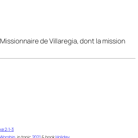
issionnaire de Villaregia, dont la mission
ke 2:1-3
Worship
, in topic
2021
& book
Holiday
.