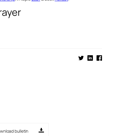
rayer
wnload bulletin