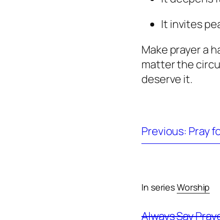
It invites pe
Make prayer a h
matter the cir
deserve it.
Previous: Pray f
In series
Worship
Always Say Pray