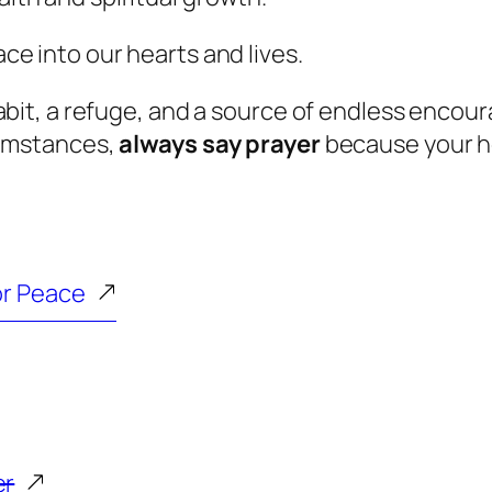
ace into our hearts and lives.
abit, a refuge, and a source of endless enco
cumstances,
always say prayer
because your he
or Peace
er