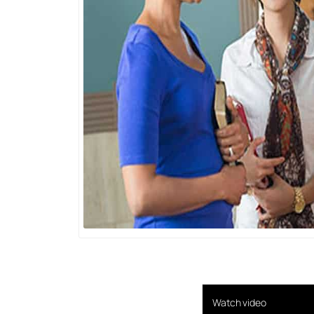
Watch video