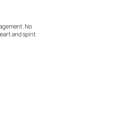
uragement. No
art and spirit