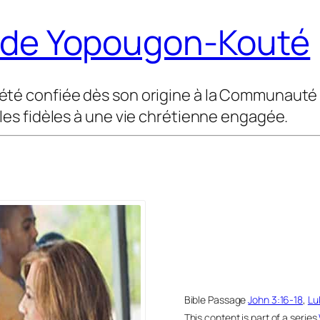
t de Yopougon-Kouté
été confiée dès son origine à la Communauté M
 les fidèles à une vie chrétienne engagée.
Bible Passage
John 3:16-18
,
Lu
This content is part of a series