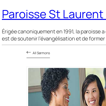
Paroisse St Lauren
Érigée canoniquement en 1991, la paroisse a 
est de soutenir l’évangélisation et de former
All Sermons