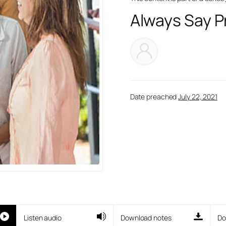
Always Say P
Date preached
July 22, 2021
Listen audio
Download notes
Do