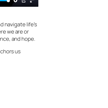
e
Settings
PIP
Enter
fullscreen
d navigate life’s
re we are or
ance, and hope.
nchors us