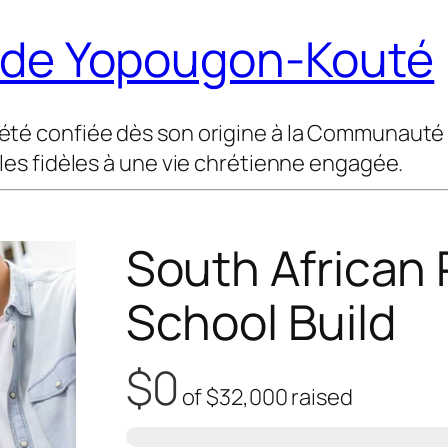
t de Yopougon-Kouté
été confiée dès son origine à la Communauté M
 les fidèles à une vie chrétienne engagée.
South African 
School Build
$0
of
$32,000
raised