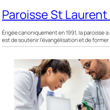
Paroisse St Lauren
Érigée canoniquement en 1991, la paroisse a 
est de soutenir l’évangélisation et de former