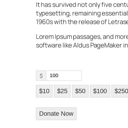
It has survived not only five cent
typesetting, remaining essential
1960s with the release of Letras
Lorem Ipsum passages, and more
software like Aldus PageMaker in
$
$10
$25
$50
$100
$25
Donate Now