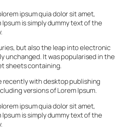
lorem ipsum quia dolor sit amet,
m Ipsum is simply dummy text of the
.
uries, but also the leap into electronic
ly unchanged. It was popularised in the
et sheets containing.
 recently with desktop publishing
cluding versions of Lorem Ipsum.
lorem ipsum quia dolor sit amet,
m Ipsum is simply dummy text of the
.