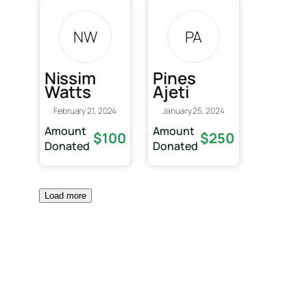
NW
PA
Nissim
Pines
Watts
Ajeti
February 21, 2024
January 25, 2024
Amount
Amount
$100
$250
Donated
Donated
Load more