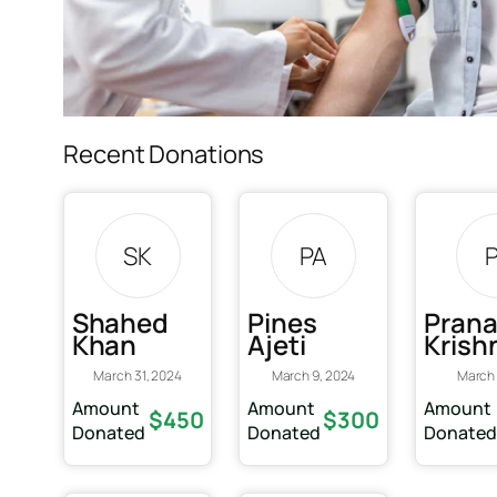
Recent Donations
SK
PA
Shahed
Pines
Pran
Khan
Ajeti
Krish
March 31, 2024
March 9, 2024
March 
Amount
Amount
Amount
$450
$300
Donated
Donated
Donate