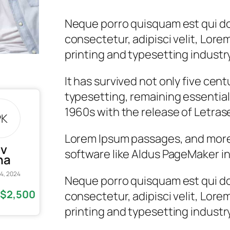
Neque porro quisquam est qui do
consectetur, adipisci velit, Lore
printing and typesetting industry
It has survived not only five cent
typesetting, remaining essential
1960s with the release of Letras
PK
Lorem Ipsum passages, and more
av
software like Aldus PageMaker in
na
4, 2024
Neque porro quisquam est qui do
$2,500
consectetur, adipisci velit, Lore
d
printing and typesetting industry