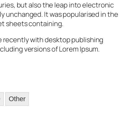
uries, but also the leap into electronic
ly unchanged. It was popularised in the
et sheets containing.
 recently with desktop publishing
cluding versions of Lorem Ipsum.
0
Other