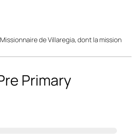
issionnaire de Villaregia, dont la mission
Pre Primary